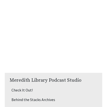
Meredith Library Podcast Studio
Check It Out!
Behind the Stacks Archives