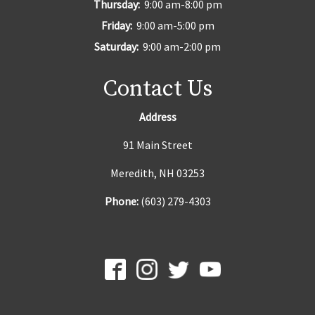
Thursday:
9:00 am-8:00 pm
Friday:
9:00 am-5:00 pm
Saturday:
9:00 am-2:00 pm
Contact Us
Address
91 Main Street
Meredith, NH 03253
Phone:
(603) 279-4303