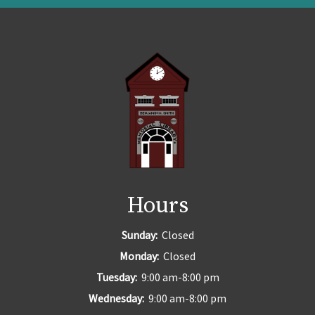
Hours
Sunday:
Closed
Monday:
Closed
Tuesday:
9:00 am-8:00 pm
Wednesday:
9:00 am-8:00 pm