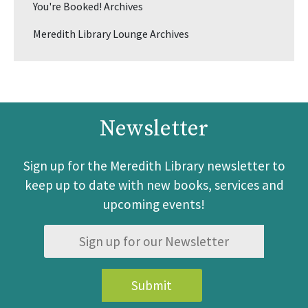
You're Booked! Archives
Meredith Library Lounge Archives
Newsletter
Sign up for the Meredith Library newsletter to
keep up to date with new books, services and
upcoming events!