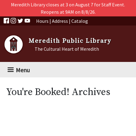
Skip to main content
Meredith Library closes at 3 on August 7 for Staff Event.
Reopens at 9AM on 8/8/26.
Hours
|
Address
|
Catalog
Meredith Public Library
The Cultural Heart of Meredith
Menu
You're Booked! Archives