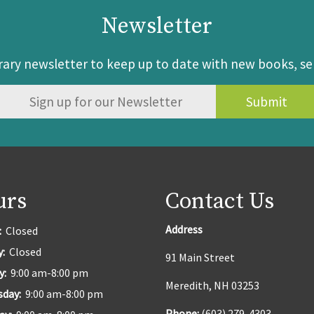
Newsletter
brary newsletter to keep up to date with new books, s
urs
Contact Us
Address
:
Closed
y:
Closed
91 Main Street
y:
9:00 am-8:00 pm
Meredith, NH 03253
sday:
9:00 am-8:00 pm
Phone:
(603) 279-4303