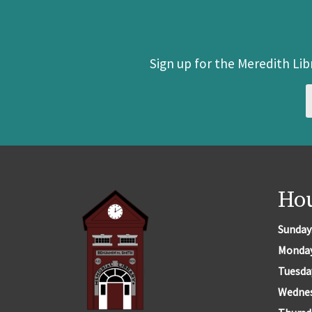
Sign up for the Meredith Li
Ho
Sunday
Monda
Tuesda
Wedne