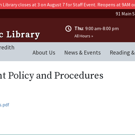
 Library closes at 3 on August 7 for Staff Event. Reopens at 9AM o
91 Main S
Thu:
9:00 am-8:00 pm
c Library
All Hours »
redith
About Us
News & Events
Reading &
t Policy and Procedures
s.pdf