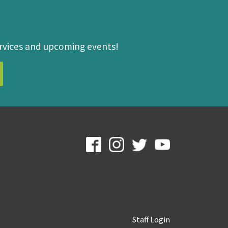
ervices and upcoming events!
Staff Login