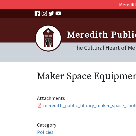
Skip to main content
Meredith
Meredith Publi
The Cultural Heart of Me
Maker Space Equipmen
Attachments
meredith_public_library_maker_space_tool
Category
Policies