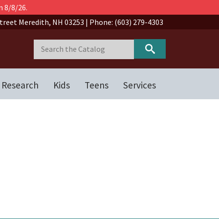
n 8/8/26.
treet Meredith, NH 03253 | Phone: (603) 279-4303
 Research
Kids
Teens
Services