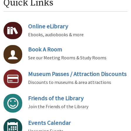
Quick Links
Online eLibrary
Ebooks, audiobooks & more
Book A Room
See our Meeting Rooms & Study Rooms
Museum Passes / Attraction Discounts
Discounts to museums & area attractions
Friends of the Library
Join the Friends of the Library
Events Calendar