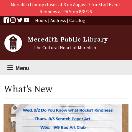
Skip to main content
Meredith Library closes at 3 on August 7 for Staff Event.
Reopens at 9AM on 8/8/26.
Hours
|
Address
|
Catalog
Meredith Public Library
The Cultural Heart of Meredith
Menu
What's New