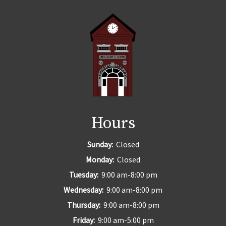
Hours
Sunday:
Closed
Monday:
Closed
Tuesday:
9:00 am-8:00 pm
Wednesday:
9:00 am-8:00 pm
Thursday:
9:00 am-8:00 pm
Friday:
9:00 am-5:00 pm