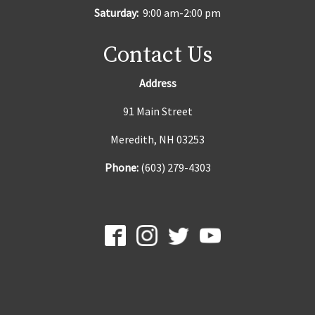
Saturday:
9:00 am-2:00 pm
Contact Us
Address
91 Main Street
Meredith, NH 03253
Phone:
(603) 279-4303