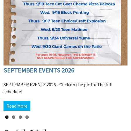
SEPTEMBER EVENTS 2026
Among Us - Tuesdays
Teen Zone Jackbox Fridays
OCTOBER 2026 Events
SEPTEMBER EVENTS 2026 - Click on the pic for the full
schedule!
Read More
Read More
Read More
Read More