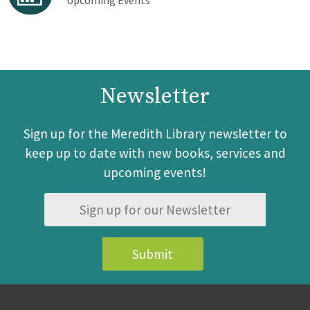
Upcoming Events
Newsletter
Sign up for the Meredith Library newsletter to
keep up to date with new books, services and
upcoming events!