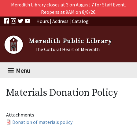
Skip to main content
Meredith Library closes at 3 on August 7 for Staff Event.
Reopens at 9AM on 8/8/26.
Hours
|
Address
|
Catalog
Meredith Public Library
The Cultural Heart of Meredith
Menu
Materials Donation Policy
Attachments
Donation of materials policy