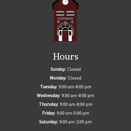
Hours
Sunday:
Closed
Monday:
Closed
Tuesday:
9:00 am-8:00 pm
Wednesday:
9:00 am-8:00 pm
Thursday:
9:00 am-8:00 pm
Friday:
9:00 am-5:00 pm
Saturday:
9:00 am-2:00 pm