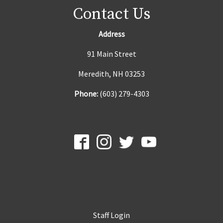
Contact Us
Address
91 Main Street
Meredith, NH 03253
Phone:
(603) 279-4303
Staff Login