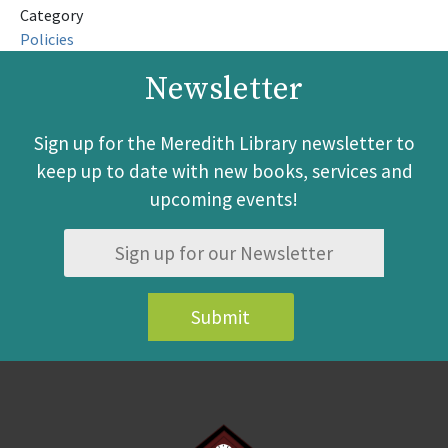
Category
Policies
Newsletter
Sign up for the Meredith Library newsletter to
keep up to date with new books, services and
upcoming events!